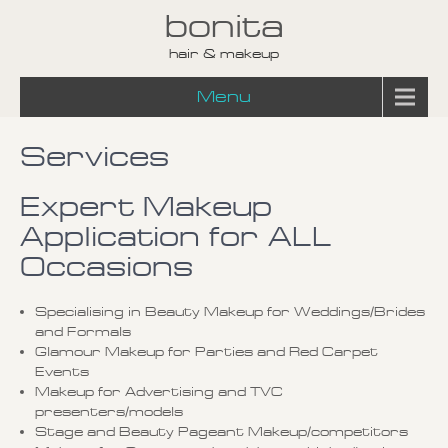
bonita
hair & makeup
Menu
Services
Expert Makeup
Application for ALL
Occasions
Specialising in Beauty Makeup for Weddings/Brides
and Formals
Glamour Makeup for Parties and Red Carpet
Events
Makeup for Advertising and TVC
presenters/models
Stage and Beauty Pageant Makeup/competitors