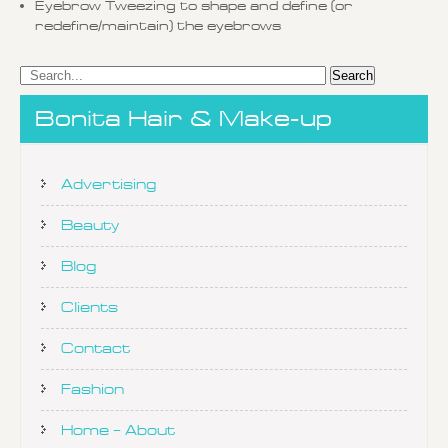
Eyebrow Tweezing to shape and define (or
redefine/maintain) the eyebrows
Bonita Hair & Make-up
Advertising
Beauty
Blog
Clients
Contact
Fashion
Home – About