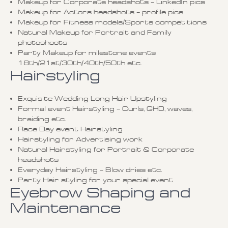
Makeup for Corporate headshots – LinkedIn pics
Makeup for Actors headshots – profile pics
Makeup for Fitness models/Sports competitions
Natural Makeup for Portrait and Family
photoshoots
Party Makeup for milestone events
18th/21st/30th/40th/50th etc.
Hairstyling
Exquisite Wedding Long Hair Upstyling
Formal event Hairstyling – Curls, GHD, waves,
braiding etc.
Race Day event Hairstyling
Hairstyling for Advertising work
Natural Hairstyling for Portrait & Corporate
headshots
Everyday Hairstyling – Blow dries etc.
Party Hair styling for your special event
Eyebrow Shaping and
Maintenance