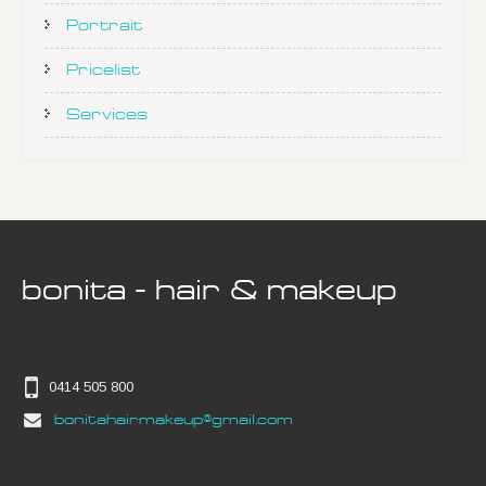
Portrait
Pricelist
Services
bonita - hair & makeup
0414 505 800
bonitahairmakeup@gmail.com