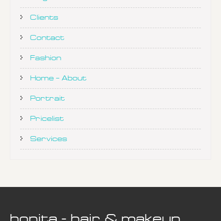
Clients
Contact
Fashion
Home – About
Portrait
Pricelist
Services
bonita - hair & makeup