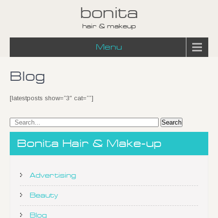
bonita
hair & makeup
Menu
Blog
[latestposts show=”3″ cat=””]
Bonita Hair & Make-up
Advertising
Beauty
Blog